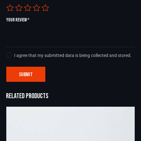
Your review
*
I agree that my submitted data is being collected and stored.
RELATED PRODUCTS