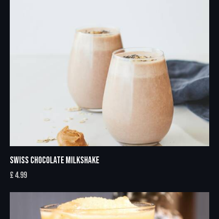
SWISS CHOCOLATE MILKSHAKE
£
4.99