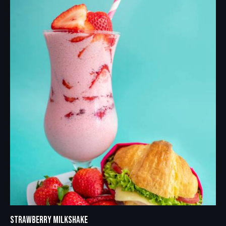
STRAWBERRY MILKSHAKE