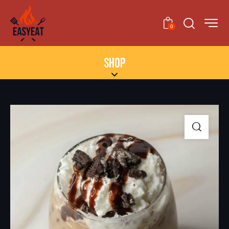
0
SHOP