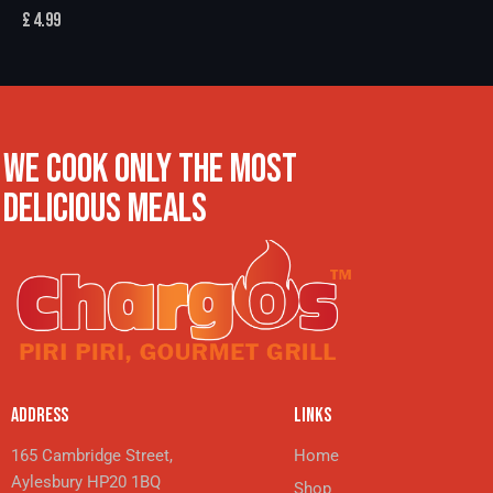
£
4.99
WE COOK ONLY THE MOST
DELICIOUS MEALS
ADDRESS
LINKS
165 Cambridge Street,
Home
Aylesbury HP20 1BQ
Shop