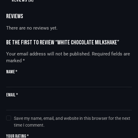
REVIEWS (0)
REVIEWS
There are no reviews yet.
Be the first to review “White Chocolate Milkshake”
Your email address will not be published.
Required fields are
marked
*
Name
*
Email
*
Save my name, email, and website in this browser for the next
time I comment.
Your rating
*