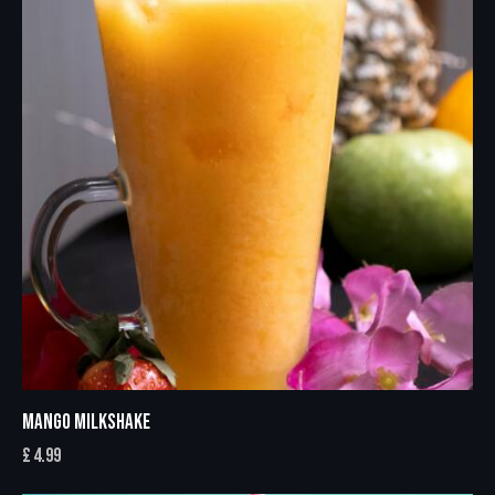
MANGO MILKSHAKE
£
4.99