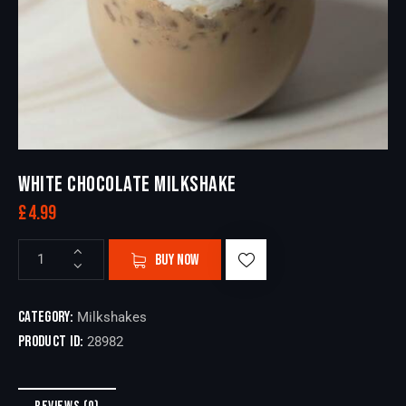
WHITE CHOCOLATE MILKSHAKE
£
4.99
BUY NOW
Category:
Milkshakes
Product ID:
28982