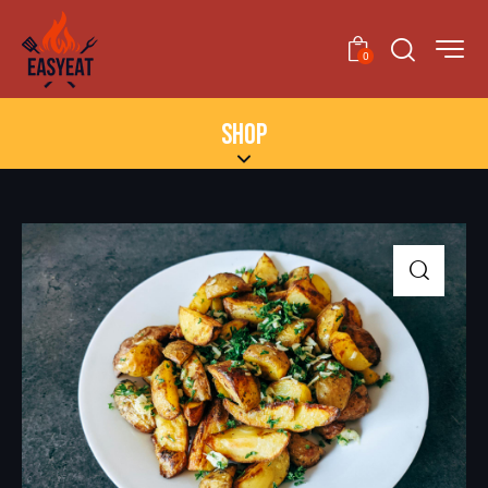
0
SHOP