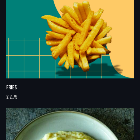
FRIES
£
2.79