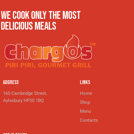
WE COOK ONLY THE MOST
DELICIOUS MEALS
ADDRESS
LINKS
165 Cambridge Street,
Home
Aylesbury HP20 1BQ
Shop
Menu
Contacts