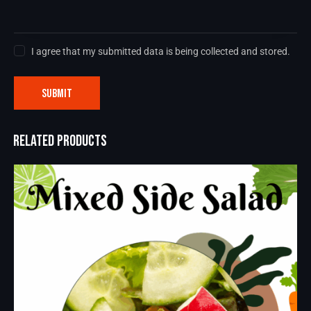
I agree that my submitted data is being collected and stored.
RELATED PRODUCTS