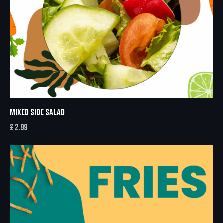
MIXED SIDE SALAD
£
2.99