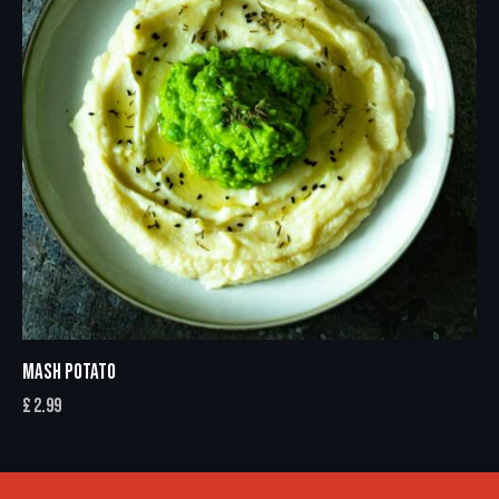
MASH POTATO
£
2.99