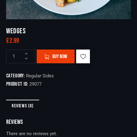
WEDGES
£
2.99
BUY NOW
Category:
Regular Sides
Product ID:
29077
REVIEWS (0)
REVIEWS
There are no reviews yet.