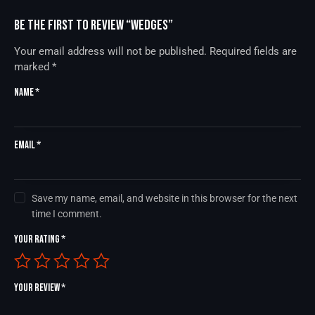
Be the first to review “Wedges”
Your email address will not be published.
Required fields are
marked
*
Name
*
Email
*
Save my name, email, and website in this browser for the next
time I comment.
Your rating
*
Your review
*