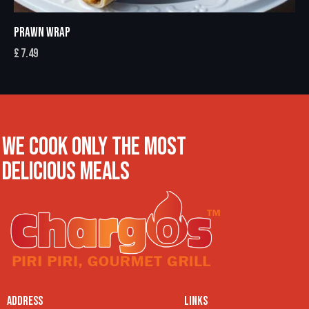
PRAWN WRAP
£
7.49
WE COOK ONLY THE MOST
DELICIOUS MEALS
ADDRESS
LINKS