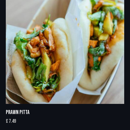
PRAWN PITTA
£
7.49