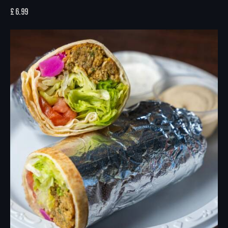
£
6.99