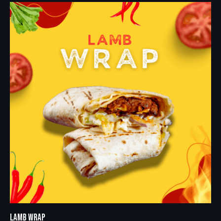
LAMB WRAP