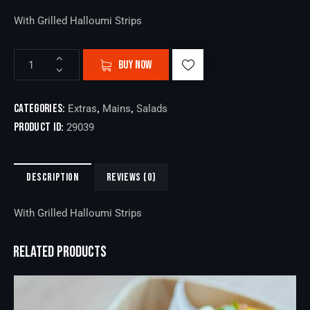
With Grilled Halloumi Strips
BUY NOW
Categories:
,
,
Extras
Mains
Salads
Product ID:
29039
DESCRIPTION
REVIEWS (0)
With Grilled Halloumi Strips
RELATED PRODUCTS