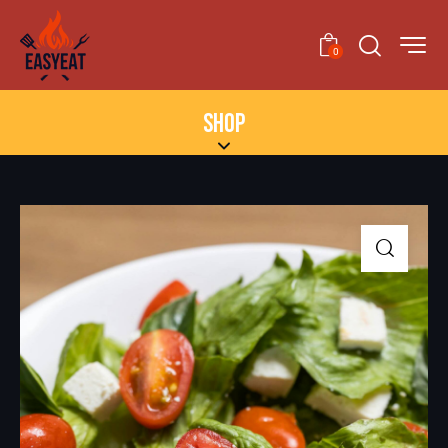
0
SHOP