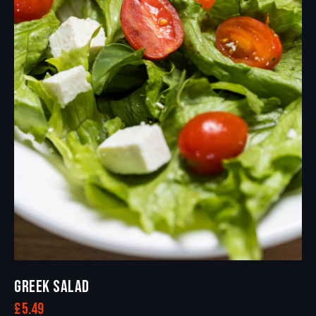
GREEK SALAD
£
5.49