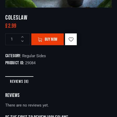
COLESLAW
£
2.99
BUY NOW
Category:
Regular Sides
Product ID:
29084
REVIEWS (0)
REVIEWS
There are no reviews yet.