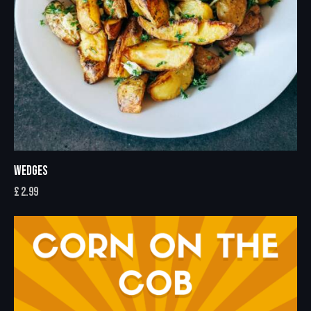
WEDGES
£
2.99