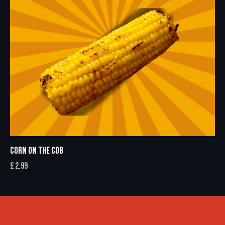
CORN ON THE COB
£
2.99