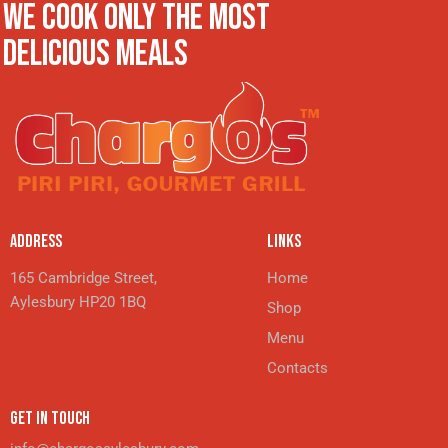
WE COOK ONLY THE MOST
DELICIOUS MEALS
ADDRESS
LINKS
165 Cambridge Street,
Home
Aylesbury HP20 1BQ
Shop
Menu
Contacts
GET IN TOUCH