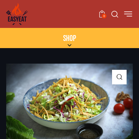
0
SHOP