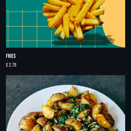
FRIES
£
2.79