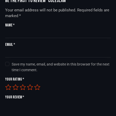
Be the first to review “Coleslaw”
Your email address will not be published.
Required fields are
marked
*
Name
*
Email
*
Save my name, email, and website in this browser for the next
time I comment.
Your rating
*
Your review
*