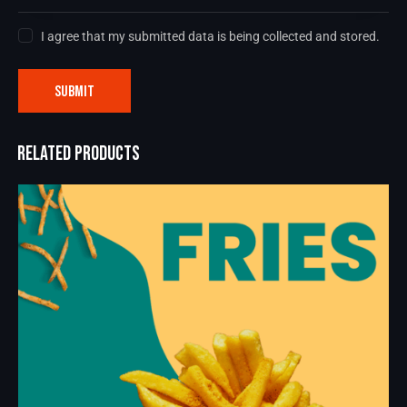
I agree that my submitted data is being collected and stored.
RELATED PRODUCTS