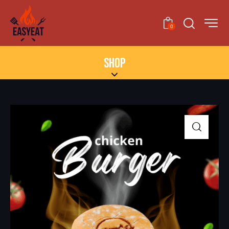
0
SHOP