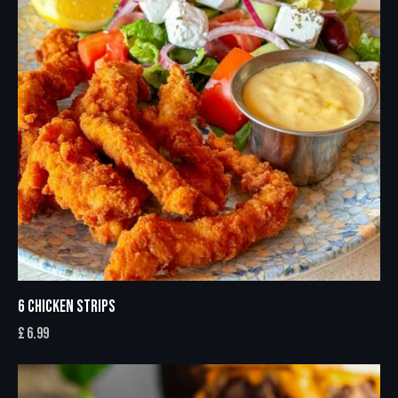
6 CHICKEN STRIPS
£
6.99