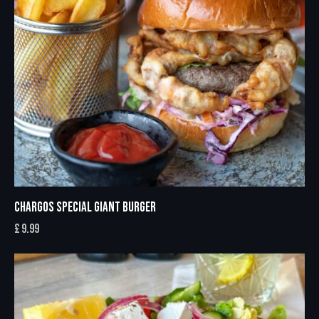
CHARGOS SPECIAL GIANT BURGER
£
9.99