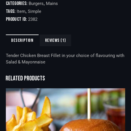
Categories:
,
Burgers
Mains
Tags:
,
Item
Simple
Product ID:
2382
DESCRIPTION
REVIEWS (1)
Tender Chicken Breast Fillet in your choice of flavouring with
Salad & Mayonnaise
RELATED PRODUCTS