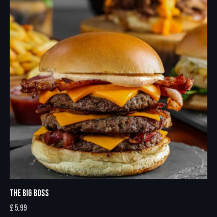
THE BIG BOSS
£
5.99