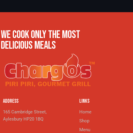
WE COOK ONLY THE MOST
DELICIOUS MEALS
ADDRESS
LINKS
165 Cambridge Street,
Home
Aylesbury HP20 1BQ
Shop
Menu