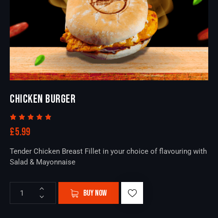
CHICKEN BURGER
Rated
1
£
5.99
5.00
out
of 5
based
Tender Chicken Breast Fillet in your choice of flavouring with
on
custome
Salad & Mayonnaise
r rating
BUY NOW