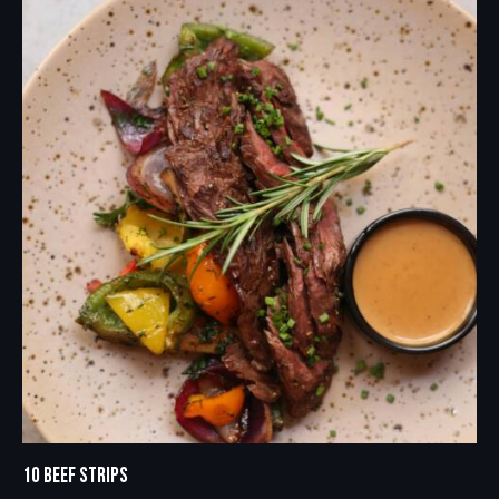
10 BEEF STRIPS