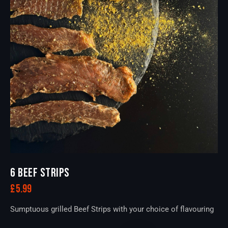
6 BEEF STRIPS
£
5.99
Sumptuous grilled Beef Strips with your choice of flavouring