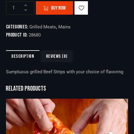
BUY NOW
Categories:
,
Grilled Meats
Mains
Product ID:
28680
DESCRIPTION
REVIEWS (0)
Sumptuous grilled Beef Strips with your choice of flavoring
RELATED PRODUCTS