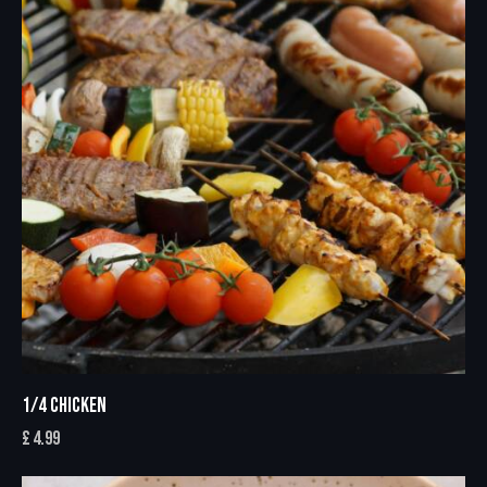
1/4 CHICKEN
£
4.99