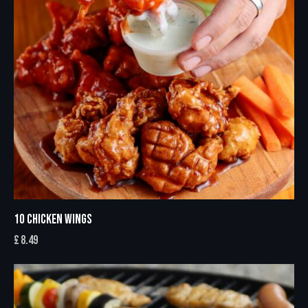
10 CHICKEN WINGS
£
8.49