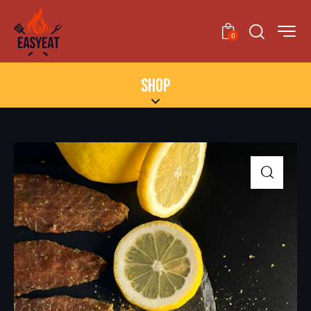
0
SHOP