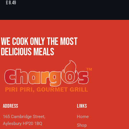
£
8.49
WE COOK ONLY THE MOST
DELICIOUS MEALS
ADDRESS
LINKS
165 Cambridge Street,
Home
Aylesbury HP20 1BQ
Shop