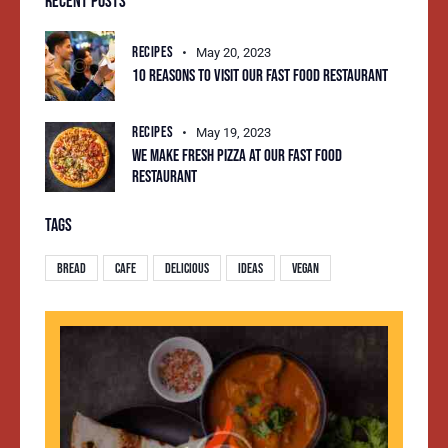
RECENT POSTS
RECIPES
May 20, 2023
10 REASONS TO VISIT OUR FAST FOOD RESTAURANT
RECIPES
May 19, 2023
WE MAKE FRESH PIZZA AT OUR FAST FOOD
RESTAURANT
TAGS
Bread
Cafe
Delicious
Ideas
Vegan