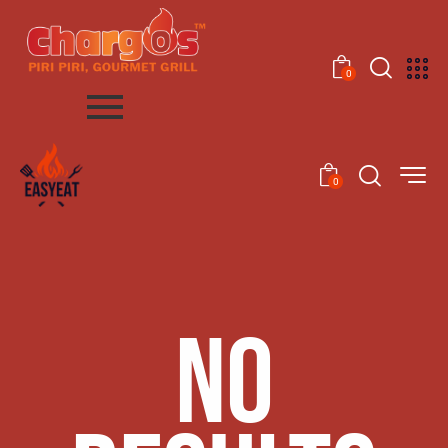
0
0
NO