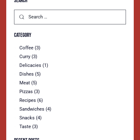
SEARCH
CATEGORY
Coffee
(3)
Curry
(3)
Delicacies
(1)
Dishes
(5)
Meat
(5)
Pizzas
(3)
Recipes
(6)
Sandwiches
(4)
Snacks
(4)
Taste
(3)