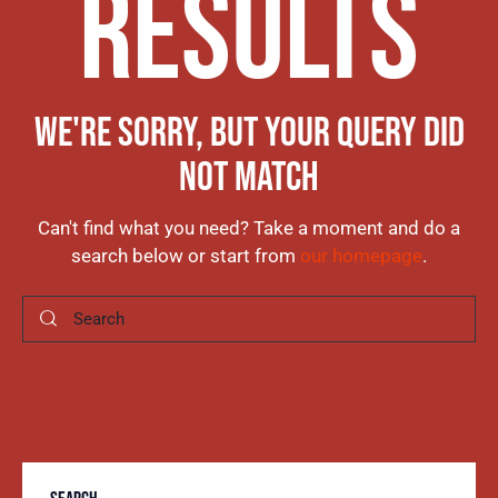
RESULTS
WE'RE SORRY, BUT YOUR QUERY DID
NOT MATCH
Can't find what you need? Take a moment and do a
search below or start from
our homepage
.