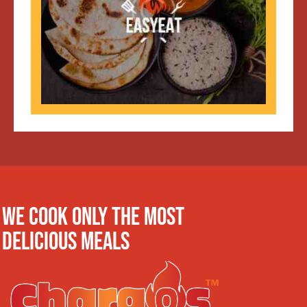
WE COOK ONLY THE MOST
DELICIOUS MEALS