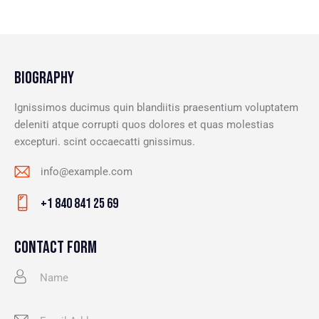
BIOGRAPHY
Ignissimos ducimus quin blandiitis praesentium voluptatem
deleniti atque corrupti quos dolores et quas molestias
excepturi. scint occaecatti gnissimus.
info@example.com
E-
+1 840 841 25 69
m
Ph
ail
on
CONTACT FORM
:
e: