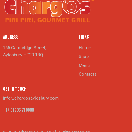
ADDRESS
LINKS
165 Cambridge Street,
Home
Aylesbury HP20 1BQ
Shop
Menu
Contacts
GET IN TOUCH
info@chargosaylesbury.com
+44 01296 710000