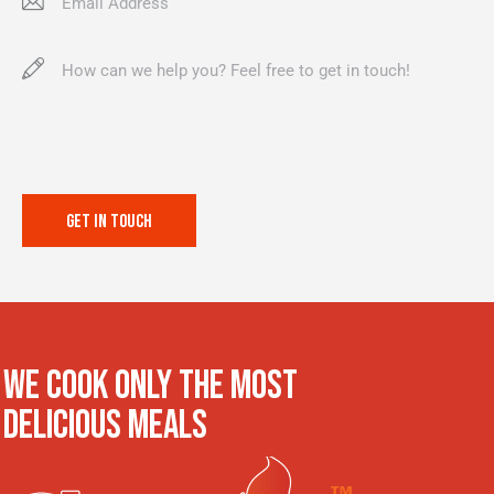
WE COOK ONLY THE MOST
DELICIOUS MEALS