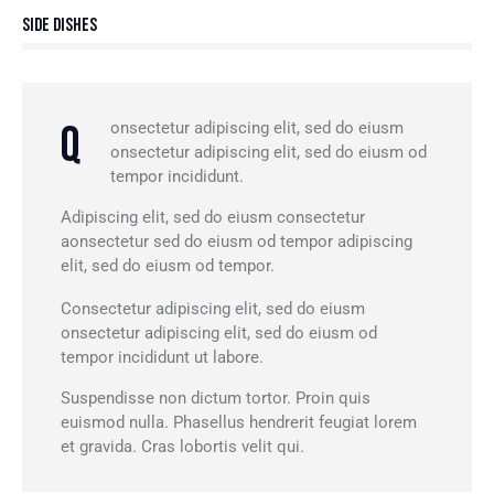
88%
Side Dishes
Q
onsectetur adipiscing elit, sed do eiusm
onsectetur adipiscing elit, sed do eiusm od
tempor incididunt.
Adipiscing elit, sed do eiusm consectetur
aonsectetur sed do eiusm od tempor adipiscing
elit, sed do eiusm od tempor.
Consectetur adipiscing elit, sed do eiusm
onsectetur adipiscing elit, sed do eiusm od
tempor incididunt ut labore.
Suspendisse non dictum tortor. Proin quis
euismod nulla. Phasellus hendrerit feugiat lorem
et gravida. Cras lobortis velit qui.