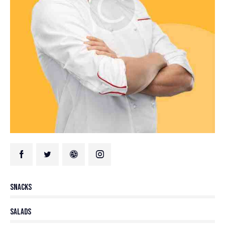
80%
Snacks
90%
Salads