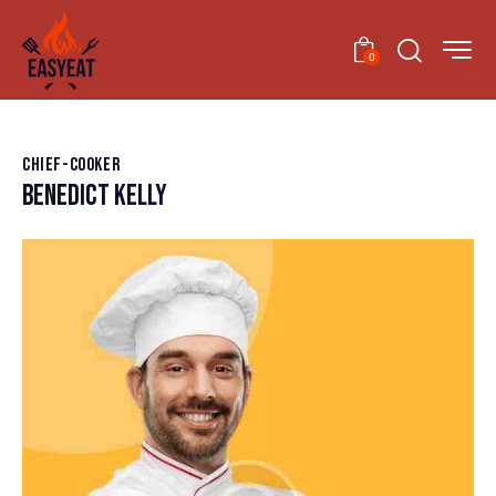
0
CHIEF-COOKER
BENEDICT KELLY