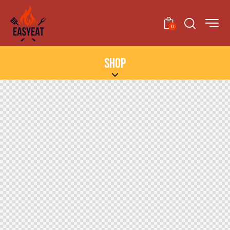
0
SHOP