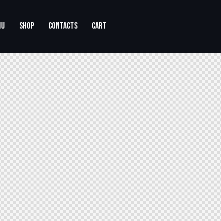
NU
SHOP
CONTACTS
CART
CONTACTS
CART