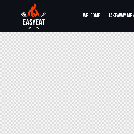
WELCOME
TAKEAWAY ME
WELCOME
TAKEAWAY MENU
SHOP