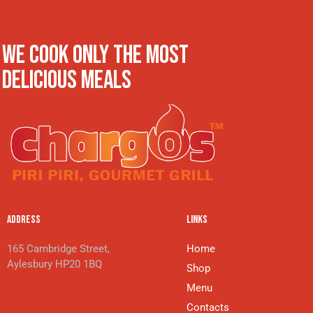
WE COOK ONLY THE MOST
DELICIOUS MEALS
ADDRESS
LINKS
165 Cambridge Street,
Home
Aylesbury HP20 1BQ
Shop
Menu
Contacts