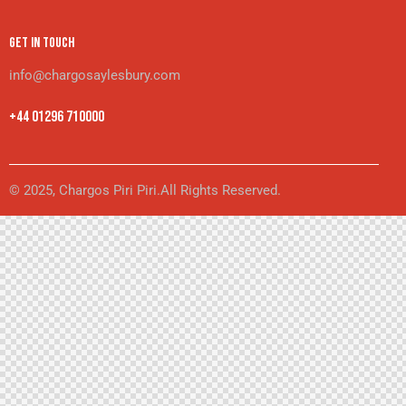
GET IN TOUCH
info@chargosaylesbury.com
+44 01296 710000
© 2025, Chargos Piri Piri.All Rights Reserved.